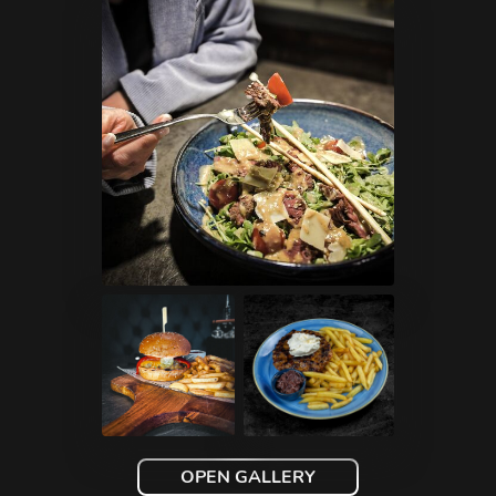
OPEN GALLERY