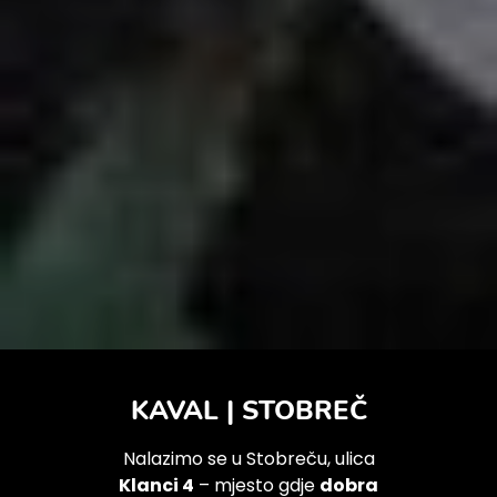
KAVAL | STOBREČ
Nalazimo se u Stobreču, ulica
Klanci 4
– mjesto gdje
dobra