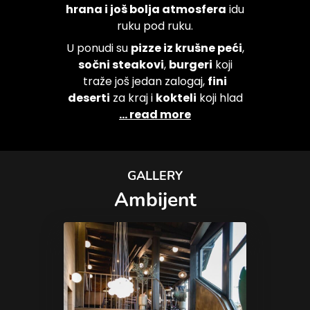
hrana i još bolja atmosfera
idu
ruku pod ruku.
U ponudi su
pizze iz krušne peći
,
sočni steakovi
,
burgeri
koji
traže još jedan zalogaj,
fini
deserti
za kraj i
kokteli
koji hlad
... read more
GALLERY
Ambijent