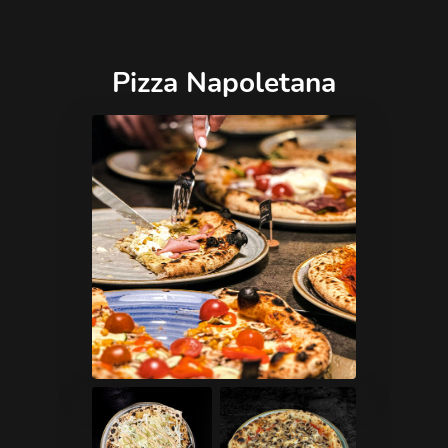
Pizza Napoletana