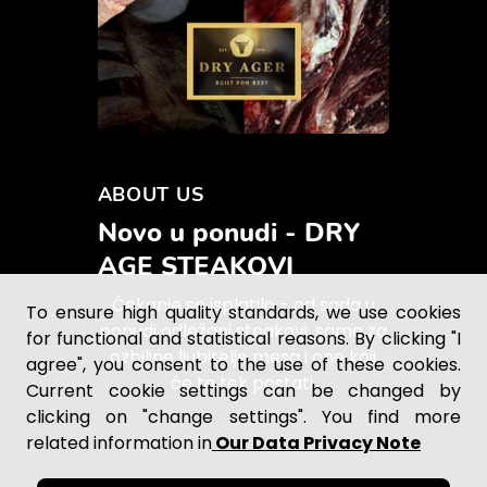
ABOUT US
Novo u ponudi - DRY
AGE STEAKOVI
Čekanje se isplatilo - od sada u
To ensure high quality standards, we use cookies
ponudi odležani steakovi, samo za
for functional and statistical reasons. By clicking "I
ozbiljne ljubitelje mesa i one koji
agree", you consent to the use of these cookies.
će to tek postati.
Current cookie settings can be changed by
clicking on "change settings". You find more
related information in
Our Data Privacy Note