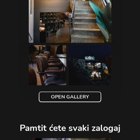
OPEN GALLERY
Pamtit ćete svaki zalogaj