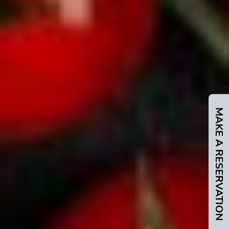
MAKE A RESERVATION