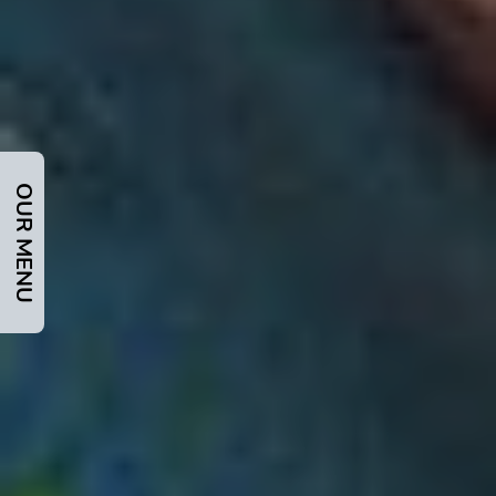
OUR MENU