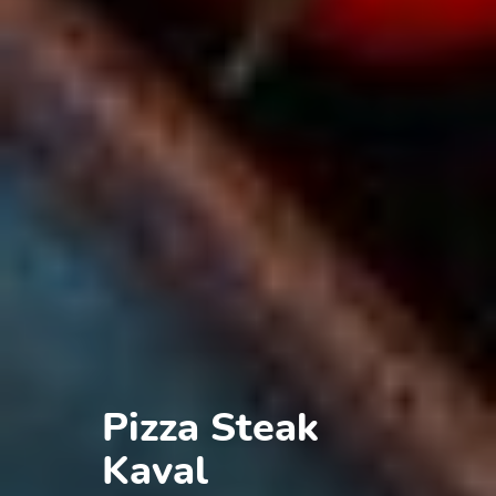
Pizza Steak
Kaval