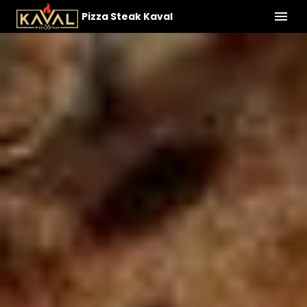
Pizza Steak Kaval