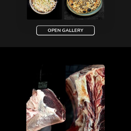
OPEN GALLERY