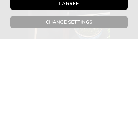
I AGREE
CHANGE SETTINGS
ABOUT US